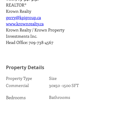
REALTOR®
Krown Realty
gerry@kpigroup.ca
www.krownrealty.ca
Krown Realty / Krown Property 
Investments Inc.
Head Office: 709-738-4567
Property Details
Property Type
Size
Commercial
30x50 -1500 SFT
Bedrooms
Bathrooms
1
Year Built
Floors
1981
1