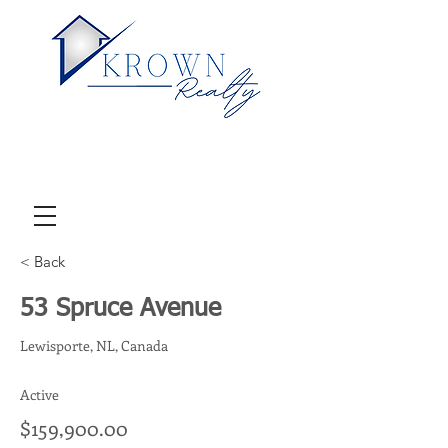
< Back
53 Spruce Avenue
Lewisporte, NL, Canada
Active
$159,900.00