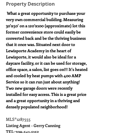
Property Description
What a great opportunity to purchase your 
very own commercial building. Measuring 
30'x50' on a 120’x100 (approximate) lot this 
former convenience store could easily be 
converted back and be the thriving business 
that it once was. Situated next door to 
Lewisporte Academy in the heart of 
Lewisporte, it would also be ideal for a 
daycare facility, or it can be used for storage, 
office space, a salon, list goes on!!! It's heated 
and cooled by heat pumps with 400 AMP 
Service so it can run just about anything! 
Two new garage doors were recently 
installed for easy access. This is a great price 
and a great opportunity in a thriving and 
densely populated neighborhood!
MLS®1287555
Listing Agent - Gerry Canning
TEL: 709-541-5152