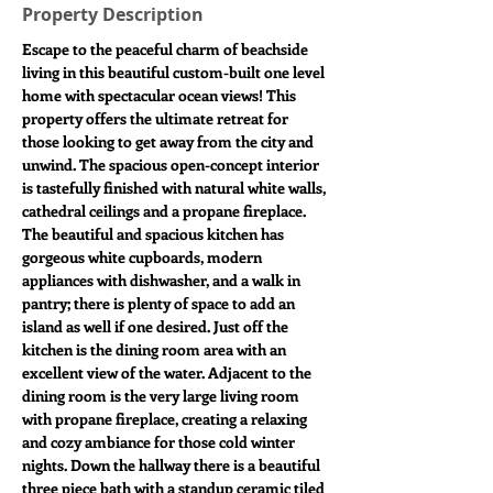
Property Description
Escape to the peaceful charm of beachside 
living in this beautiful custom-built one level 
home with spectacular ocean views! This 
property offers the ultimate retreat for 
those looking to get away from the city and 
unwind. The spacious open-concept interior 
is tastefully finished with natural white walls, 
cathedral ceilings and a propane fireplace. 
The beautiful and spacious kitchen has 
gorgeous white cupboards, modern 
appliances with dishwasher, and a walk in 
pantry; there is plenty of space to add an 
island as well if one desired. Just off the 
kitchen is the dining room area with an 
excellent view of the water. Adjacent to the 
dining room is the very large living room 
with propane fireplace, creating a relaxing 
and cozy ambiance for those cold winter 
nights. Down the hallway there is a beautiful 
three piece bath with a standup ceramic tiled 