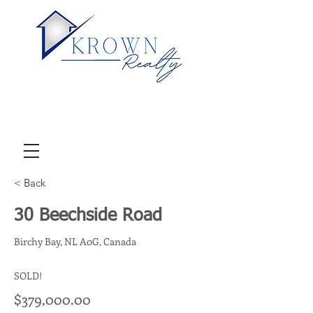
< Back
30 Beechside Road
Birchy Bay, NL A0G, Canada
SOLD!
$379,000.00