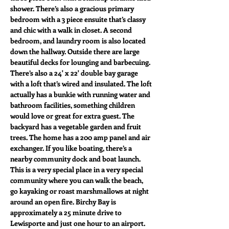
shower. There’s also a gracious primary 
bedroom with a 3 piece ensuite that’s classy 
and chic with a walk in closet. A second 
bedroom, and laundry room is also located 
down the hallway. Outside there are large 
beautiful decks for lounging and barbecuing. 
There’s also a 24' x 22' double bay garage 
with a loft that’s wired and insulated. The loft 
actually has a bunkie with running water and 
bathroom facilities, something children 
would love or great for extra guest. The 
backyard has a vegetable garden and fruit 
trees. The home has a 200 amp panel and air 
exchanger. If you like boating, there’s a 
nearby community dock and boat launch. 
This is a very special place in a very special 
community where you can walk the beach, 
go kayaking or roast marshmallows at night 
around an open fire. Birchy Bay is 
approximately a 25 minute drive to 
Lewisporte and just one hour to an airport. 