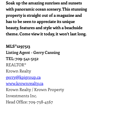
Soak up the amazing sunrises and sunsets 
with panoramic ocean scenery. This stunning 
property is straight out of a magazine and 
has to be seen to appreciate its unique 
beauty, features and style with a beachside 
theme. Come view it today, it won’t last long.
MLS®
1297513
Listing Agent - Gerry Canning
TEL: 709-541-5152
REALTOR®
Krown Realty
gerry@kpigroup.ca
www.krownrealty.ca
Krown Realty / Krown Property 
Investments Inc.
Head Office: 709-738-4567
Property Details