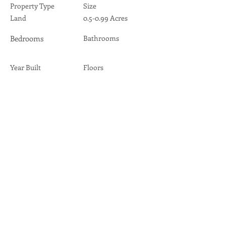
Property Type
Size
Land
0.5-0.99 Acres
Bedrooms
Bathrooms
Year Built
Floors
Property Location