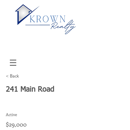
< Back
241 Main Road
Active
$29,000