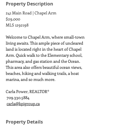
Property Description
241 Main Road | Chapel Arm
$29,000
MLS 1292198
Welcome to Chapel Arm, where small-town 
living awaits. This ample piece of uncleared 
land is located right in the heart of Chapel 
Arm. Quick walk to the Elementary school, 
pharmacy, and gas station and the Ocean. 
This area also offers beautiful ocean views, 
beaches, hiking and walking trails, a boat 
marina, and so much more.
Carla Power, REALTOR®
 709.330.5884
carla@kpigroup.ca
Property Details