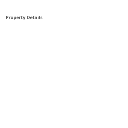
Property Details
Property Type
Size
Residential
1914 SFT
Bedrooms
Bathrooms
4
2
Year Built
Floors
1971
1.5
Property Location
Embree, NL, Canada