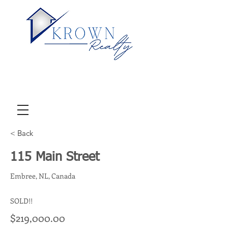
< Back
115 Main Street
Embree, NL, Canada
SOLD!!
$219,000.00