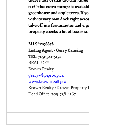
there’s lots of that too with three sheds measuring 14' x 10', 
x 16' plus extra storage is available in the crawl. There’s als
greenhouse and apple trees. If you are a boater, this pro
with its very own dock right across the street so you can t
take off in a few minutes and enjoy beautiful Notre Dame
property checks a lot of boxes so be sure to check it out.
MLS®
1298878
Listing Agent - Gerry Canning
TEL: 709-541-5152
REALTOR®
Krown Realty
gerry@kpigroup.ca
www.krownrealty.ca
Krown Realty / Krown Property Investments Inc.
Head Office: 709-738-4567