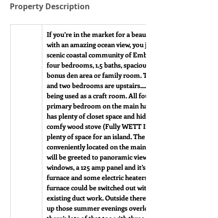
Property Description
If you’re in the market for a beautiful and extremely wel
with an amazing ocean view, you just found it at 115 Main 
scenic coastal community of Embree, NL. This 1 1/2 story
four bedrooms, 1.5 baths, spacious kitchen, large living 
bonus den area or family room. Two bedrooms are on the
and two bedrooms are upstairs....one of the bedrooms is 
being used as a craft room. All four bedrooms are quite l
primary bedroom on the main has a half bath. The large 
has plenty of closet space and hidden wood box. The kitch
comfy wood stove (Fully WETT Inspected), a dishwasher a
plenty of space for an island. The main bath and laundry 
conveniently located on the main floor. As you enter livi
will be greeted to panoramic views of the bay. This home h
windows, a 125 amp panel and it’s heated with wood, oil fo
furnace and some electric heaters. With great rebates avail
furnace could be switched out with a heat pump system tie
existing duct work. Outside there is a beautiful deck, so y
up those summer evenings overlooking the bay. If you nee