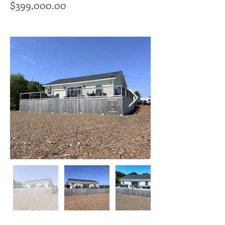
$399,000.00