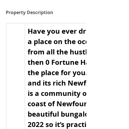
Property Description
Have you ever dreamed of livi
a place on the ocean’s edge 
from all the hustle and bustle?
then 0 Fortune Harbour Height
the place for you. Fortune Ha
and its rich Newfoundland hi
is a community on the northe
coast of Newfoundland. This 
beautiful bungalow was built 
2022 so it’s practically new. Th