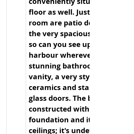
conveniently situated on the
floor as well. Just off the livin
room are patio doors that lea
the very spacious wraparoun
so can you see up and down t
harbour wherever you are. T
stunning bathroom has a larg
vanity, a very stylish tub with
ceramics and stand up showe
glass doors. The basement wa
constructed with ice block 
foundation and it has 9 foot 
ceilings; it's undeveloped but 