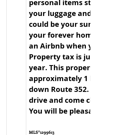
personal items stays, so just 
your luggage and move on in.
could be your summer cottag
your forever home or maybe 
an Airbnb when you’re not th
Property tax is just $100.00 p
year. This property is 
approximately 1 hour off the
down Route 352. Take the sce
drive and come check it out t
You will be pleasantly surpris
MLS®
1299613