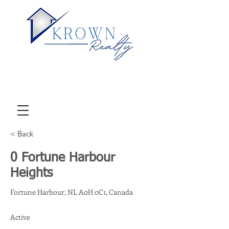
< Back
0 Fortune Harbour
Heights
Fortune Harbour, NL A0H 0C1, Canada
Active