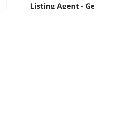
Listing Agent - Gerry Canning
TEL: 709-541-5152
REALTOR®
Krown Realty
gerry@kpigroup.ca
www.krownrealty.ca
Krown Realty / Krown Proper
Investments Inc.
Head Office: 709-738-4567