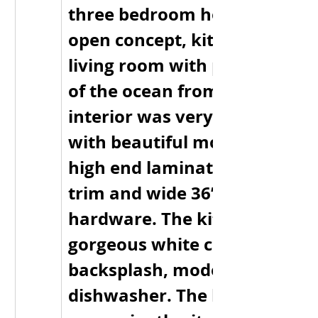
three bedroom home, one ba
open concept, kitchen, dining
living room with panoramic v
of the ocean from every angle
interior was very tastefully d
with beautiful modern lightin
high end laminate flooring, d
trim and wide 36” doors with 
hardware. The kitchen has 
gorgeous white cupboards wi
backsplash, modern applianc
dishwasher. The laundry room