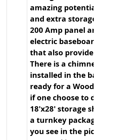
amazing potential for a rec r
and extra storage. This home
200 Amp panel and it’s heated
electric baseboard and Heat 
that also provides Air Conditi
There is a chimney currently 
installed in the basement so it
ready for a Wood Stove or fu
if one choose to do so. There i
18'x28' storage shed as well. T
a turnkey package and every
you see in the pictures minus