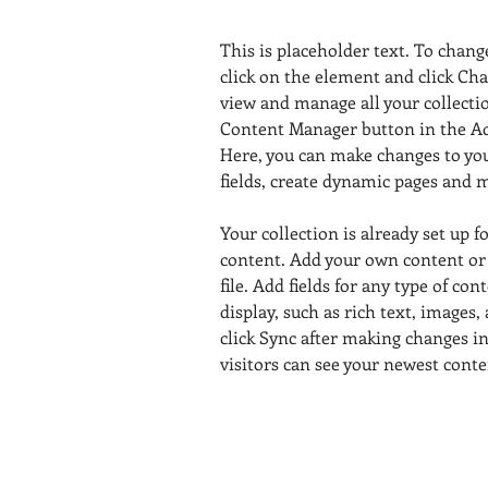
This is placeholder text. To chang
click on the element and click Ch
view and manage all your collectio
Content Manager button in the Add
Here, you can make changes to yo
fields, create dynamic pages and 
Your collection is already set up f
content. Add your own content or
file. Add fields for any type of con
display, such as rich text, images,
click Sync after making changes in 
visitors can see your newest conten