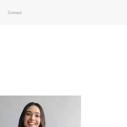
Contact