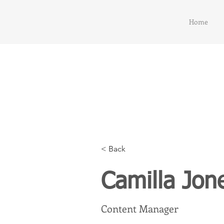
Home
< Back
Camilla Jon
Content Manager