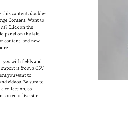
e this content, double-
ange Content. Want to 
ns? Click on the 
 panel on the left. 
ur content, add new 
more.
or you with fields and 
 import it from a CSV 
tent you want to 
 and videos. Be sure to 
a collection, so 
t on your live site. 