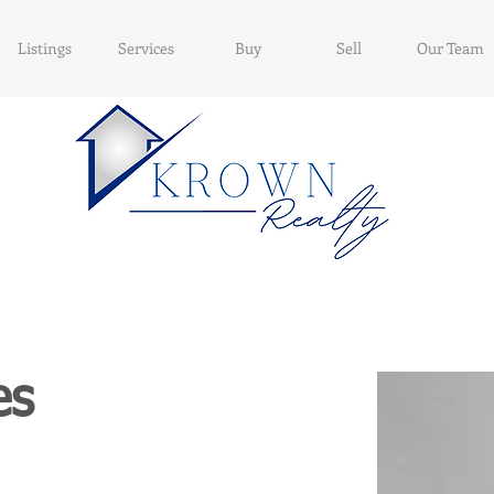
Listings
Services
Buy
Sell
Our Team
es